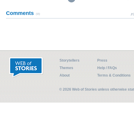
Comments
(0)
Pl
Storytellers
Press
Themes
Help / FAQs
About
Terms & Conditions
© 2026 Web of Stories unless otherwise st