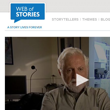
STORYTELLERS
|
THEMES
|
BLO
A STORY LIVES FOREVER