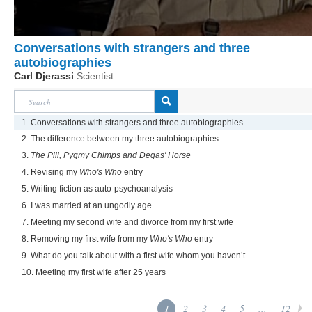
Conversations with strangers and three
autobiographies
Carl Djerassi
Scientist
1. Conversations with strangers and three autobiographies
2. The difference between my three autobiographies
3.
The Pill, Pygmy Chimps and Degas' Horse
4. Revising my
Who's Who
entry
5. Writing fiction as auto-psychoanalysis
6. I was married at an ungodly age
7. Meeting my second wife and divorce from my first wife
8. Removing my first wife from my
Who's Who
entry
9. What do you talk about with a first wife whom you haven’t...
10. Meeting my first wife after 25 years
1
2
3
4
5
...
12