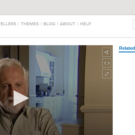
TELLERS
|
THEMES
|
BLOG
|
ABOUT
|
HELP
Relate