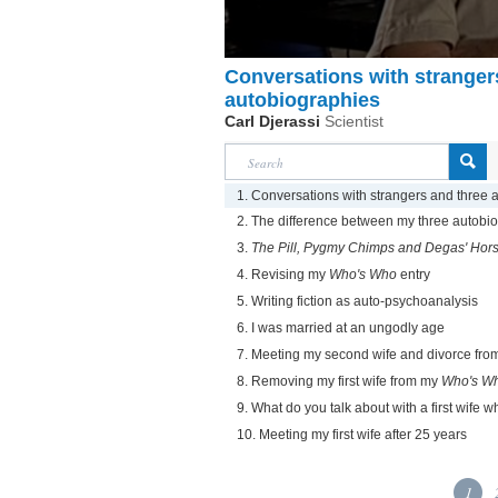
Conversations with stranger
autobiographies
Carl Djerassi
Scientist
1. Conversations with strangers and three 
2. The difference between my three autobi
3.
The Pill, Pygmy Chimps and Degas' Hor
4. Revising my
Who's Who
entry
5. Writing fiction as auto-psychoanalysis
6. I was married at an ungodly age
7. Meeting my second wife and divorce from 
8. Removing my first wife from my
Who's W
9. What do you talk about with a first wife 
10. Meeting my first wife after 25 years
1