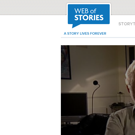
STORY
A STORY LIVES FOREVER