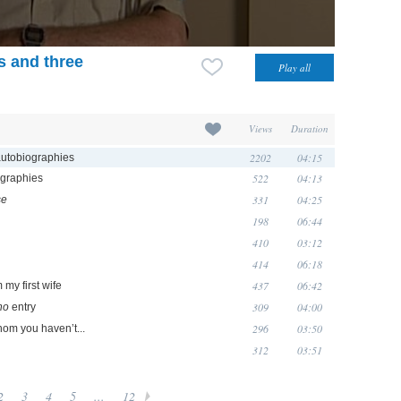
s and three
Views
Duration
2202
04:15
autobiographies
522
04:13
ographies
331
04:25
se
198
06:44
410
03:12
414
06:18
437
06:42
my first wife
309
04:00
ho
entry
296
03:50
whom you haven’t...
312
03:51
2
3
4
5
...
12