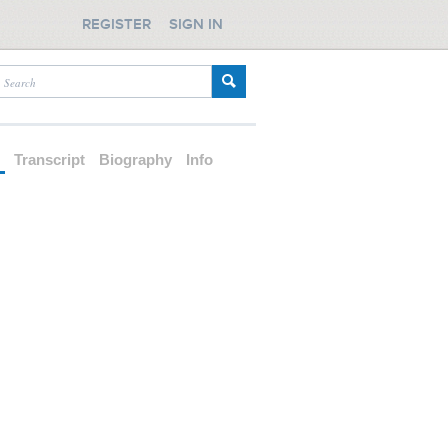
REGISTER
SIGN IN
d
Transcript
Biography
Info