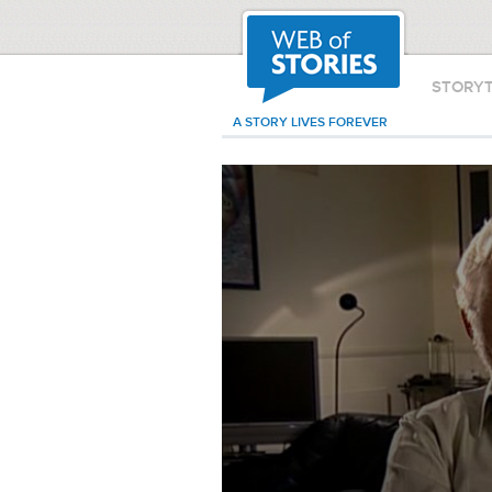
STORY
A STORY LIVES FOREVER