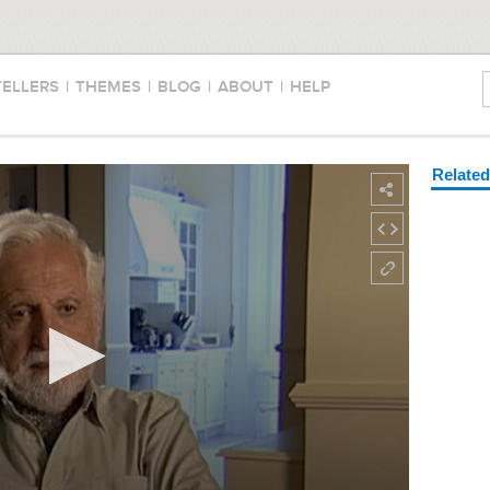
TELLERS
|
THEMES
|
BLOG
|
ABOUT
|
HELP
Relate