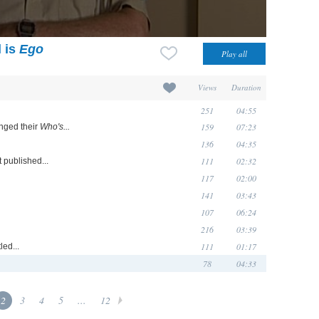
l is
Ego
Views
Duration
251
04:55
159
07:23
nged their
Who's...
136
04:35
111
02:32
st published...
117
02:00
141
03:43
107
06:24
216
03:39
111
01:17
ed...
78
04:33
2
3
4
5
...
12