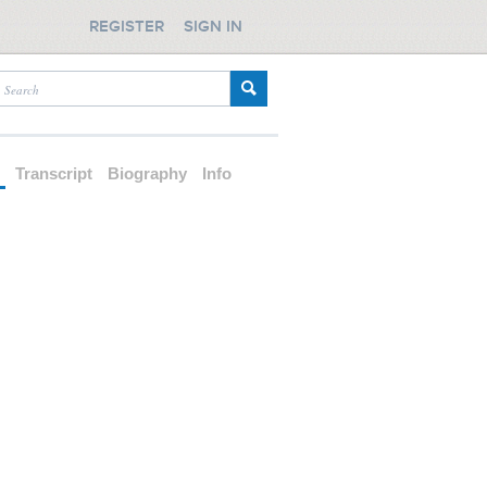
REGISTER
SIGN IN
d
Transcript
Biography
Info