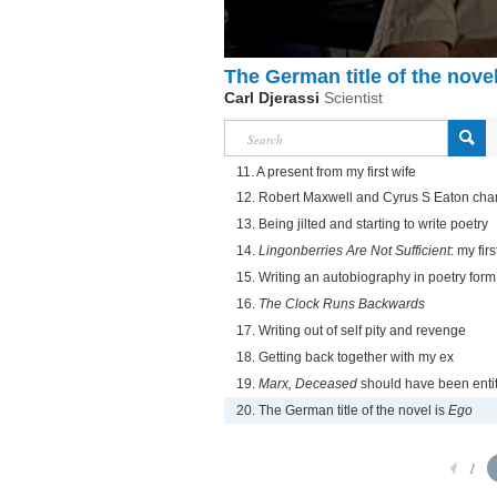
The German title of the nove
Carl Djerassi
Scientist
11. A present from my first wife
12. Robert Maxwell and Cyrus S Eaton cha
13. Being jilted and starting to write poetry
14.
Lingonberries Are Not Sufficient
: my fir
15. Writing an autobiography in poetry form
16.
The Clock Runs Backwards
17. Writing out of self pity and revenge
18. Getting back together with my ex
19.
Marx, Deceased
should have been entitl
20. The German title of the novel is
Ego
1