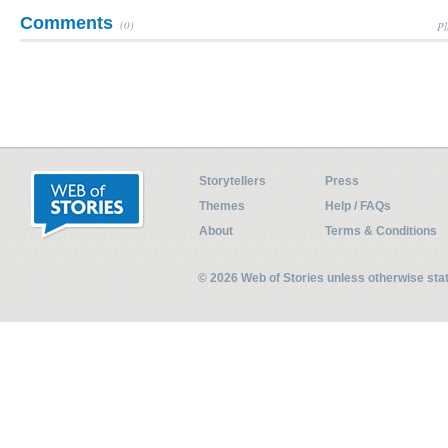
Comments
(0)
Pl
Storytellers
Press
Themes
Help / FAQs
About
Terms & Conditions
© 2026 Web of Stories unless otherwise st