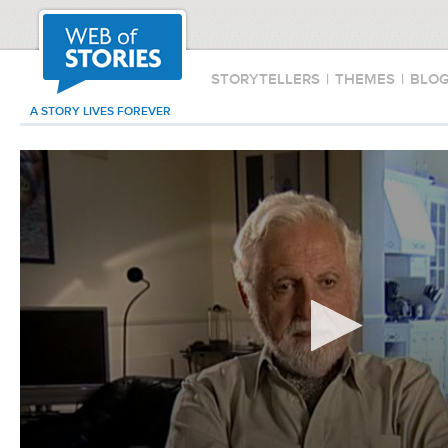
STORYTELLERS
|
THEMES
|
BLO
A STORY LIVES FOREVER