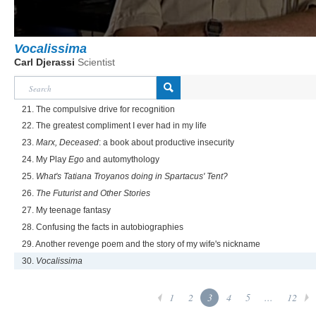
Vocalissima
Carl Djerassi
Scientist
21. The compulsive drive for recognition
22. The greatest compliment I ever had in my life
23.
Marx, Deceased
: a book about productive insecurity
24. My Play
Ego
and automythology
25.
What's Tatiana Troyanos doing in Spartacus' Tent?
26.
The Futurist and Other Stories
27. My teenage fantasy
28. Confusing the facts in autobiographies
29. Another revenge poem and the story of my wife's nickname
30.
Vocalissima
1
2
3
4
5
...
12