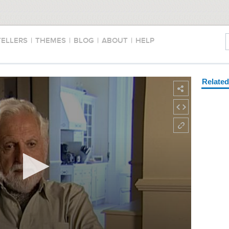
TELLERS
|
THEMES
|
BLOG
|
ABOUT
|
HELP
Relate