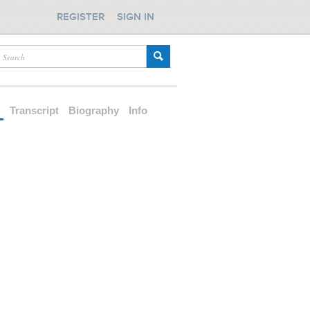
REGISTER
SIGN IN
d
Transcript
Biography
Info