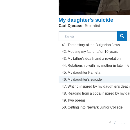
My daughter's suicide
Carl Djerassi
Scientist
41. The history of the Bulgarian Jews
42. Meeting my father after 10 years
43. My father's death and a revelation
44. Relationship with my mother in later life
45. My daughter Pamela
46. My daughter's suicide
47. Writing inspired by my daughter's death
48. Reading from a coda inspired by my da
49. Two poems
50. Getting into Newark Junior College
1
...