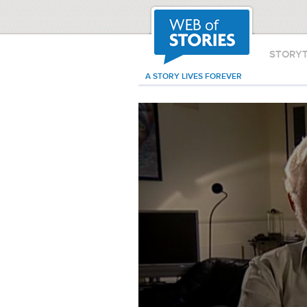
STORY
A STORY LIVES FOREVER