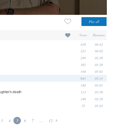
Views
Duration
418
04:42
223
04:02
249
02:26
162
03:26
330
05:01
643
05:31
184
03:01
113
05:56
ughter's death
146
02:28
72
05:05
3
4
5
6
7
...
12