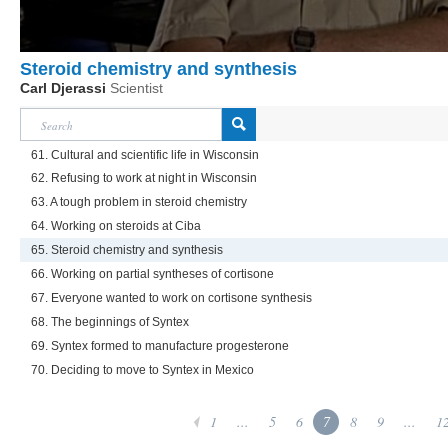
Steroid chemistry and synthesis
Carl Djerassi
Scientist
61. Cultural and scientific life in Wisconsin
62. Refusing to work at night in Wisconsin
63. A tough problem in steroid chemistry
64. Working on steroids at Ciba
65. Steroid chemistry and synthesis
66. Working on partial syntheses of cortisone
67. Everyone wanted to work on cortisone synthesis
68. The beginnings of Syntex
69. Syntex formed to manufacture progesterone
70. Deciding to move to Syntex in Mexico
1
...
5
6
7
8
9
...
1