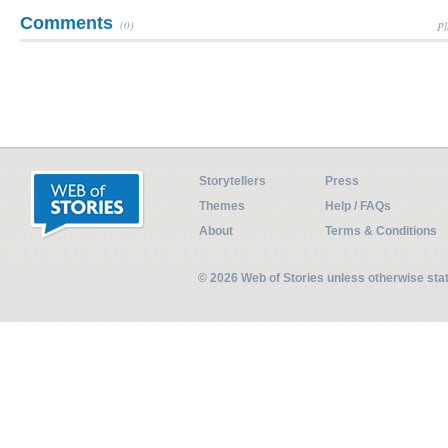
Comments
(0)
Pl
Storytellers
Press
Themes
Help / FAQs
About
Terms & Conditions
© 2026 Web of Stories unless otherwise st