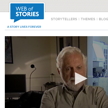
STORYTELLERS
|
THEMES
|
BLO
A STORY LIVES FOREVER