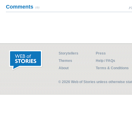
Comments
(0)
Pl
Storytellers
Press
Themes
Help / FAQs
About
Terms & Conditions
© 2026 Web of Stories unless otherwise st