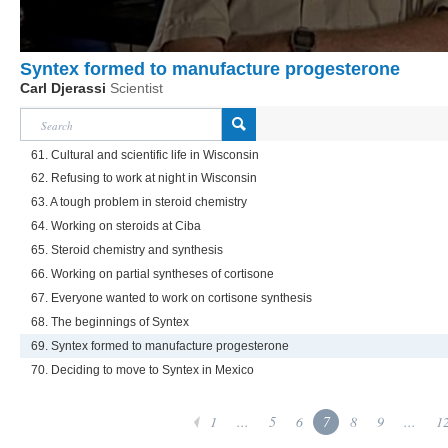
Syntex formed to manufacture progesterone
Carl Djerassi
Scientist
61. Cultural and scientific life in Wisconsin
62. Refusing to work at night in Wisconsin
63. A tough problem in steroid chemistry
64. Working on steroids at Ciba
65. Steroid chemistry and synthesis
66. Working on partial syntheses of cortisone
67. Everyone wanted to work on cortisone synthesis
68. The beginnings of Syntex
69. Syntex formed to manufacture progesterone
70. Deciding to move to Syntex in Mexico
1
...
5
6
7
8
9
...
1