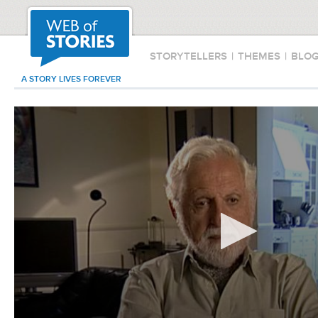
STORYTELLERS
|
THEMES
|
BLO
A STORY LIVES FOREVER