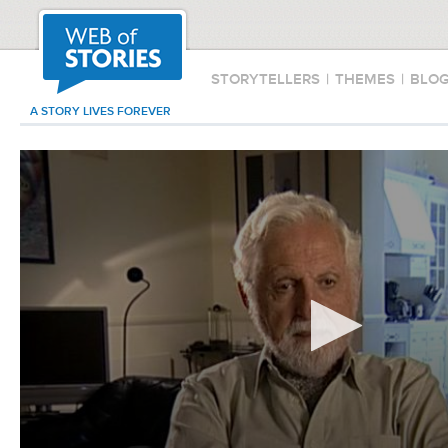
STORYTELLERS
|
THEMES
|
BLO
A STORY LIVES FOREVER