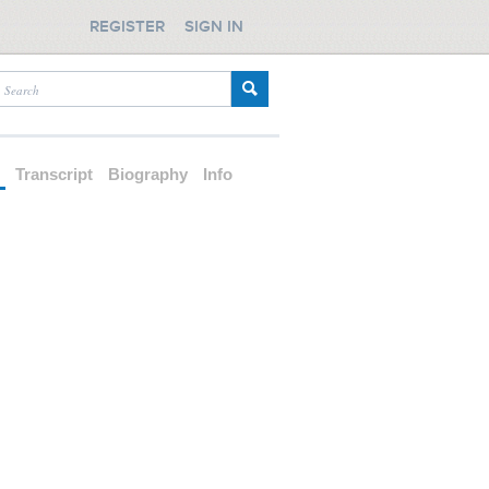
REGISTER
SIGN IN
d
Transcript
Biography
Info