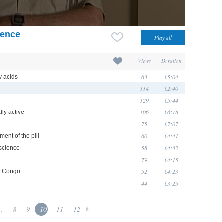
ience
Views
Duration
63
05:04
y acids
114
02:40
129
05:44
106
06:18
lly active
75
07:07
60
04:41
ment of the pill
58
04:32
science
79
04:15
52
04:23
he Congo
44
03:25
..
8
9
10
11
12