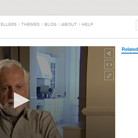
TELLERS
|
THEMES
|
BLOG
|
ABOUT
|
HELP
Relate