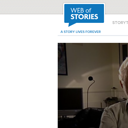
STORY
A STORY LIVES FOREVER