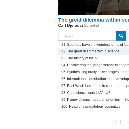
The great dilemma within sc
Carl Djerassi
Scientist
91. Sponges have the weirdest forms of fatt
92. The great dilemma within science
93. The history of the pill
94. Discovering that progesterone is not ora
95. Synthesising orally active progesterone
96. International contribution in the develop
97. East-West dominance in contemporary 
98. Can science work in Africa?
99. Pygmy chimps: research priorities in t
100. Head of a primatology committee
1
.