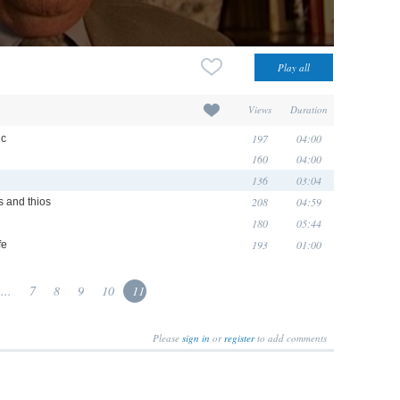
Views
Duration
197
04:00
ic
160
04:00
136
03:04
208
04:59
 and thios
180
05:44
193
01:00
fe
...
7
8
9
10
11
Please
sign in
or
register
to add comments