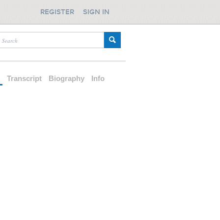
REGISTER
SIGN IN
d
Transcript
Biography
Info