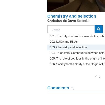
Chemistry and selection
Christian de Duve
Scientist
101. The duty of scientists towards the publ
102. LUCA and RNAs
103. Chemistry and selection
104. Thioesters: Compounds between acids
105. The role of peptides in the origin of life
106. Society for the Study of the Origin of Li
1
Comments
(0)