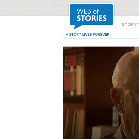
STORY
A STORY LIVES FOREVER