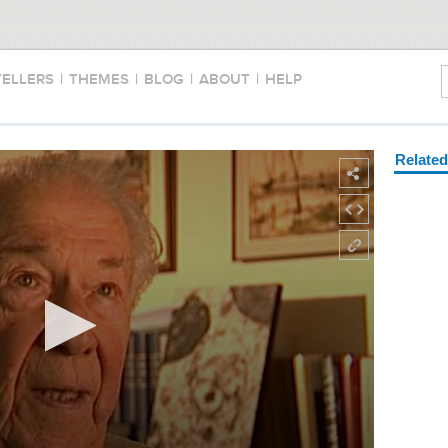
TELLERS
|
THEMES
|
BLOG
|
ABOUT
|
HELP
Relate