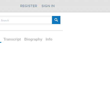
REGISTER
SIGN IN
d
Transcript
Biography
Info