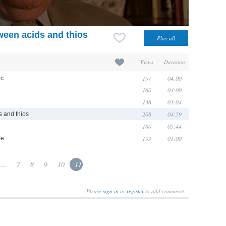
een acids and thios
Views
Duration
197
04:00
ic
160
04:00
136
03:04
208
04:59
 and thios
180
05:44
193
01:00
fe
...
7
8
9
10
11
Please
sign in
or
register
to add comments