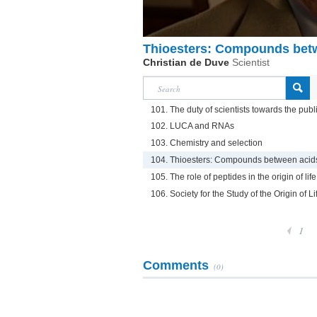
Thioesters: Compounds betw
Christian de Duve
Scientist
101. The duty of scientists towards the publ
102. LUCA and RNAs
103. Chemistry and selection
104. Thioesters: Compounds between acids
105. The role of peptides in the origin of life
106. Society for the Study of the Origin of Li
1
Comments
(0)