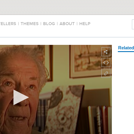
TELLERS
|
THEMES
|
BLOG
|
ABOUT
|
HELP
Relate