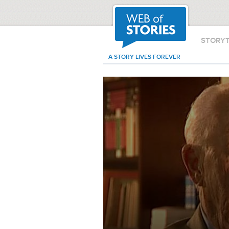
STORY
A STORY LIVES FOREVER