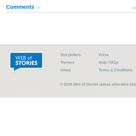
Comments
(0)
Pl
Storytellers
Press
Themes
Help / FAQs
About
Terms & Conditions
© 2026 Web of Stories unless otherwise st