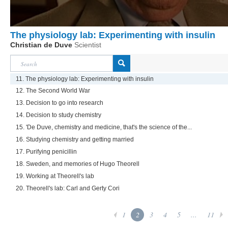
The physiology lab: Experimenting with insulin
Christian de Duve
Scientist
11. The physiology lab: Experimenting with insulin
12. The Second World War
13. Decision to go into research
14. Decision to study chemistry
15. 'De Duve, chemistry and medicine, that's the science of the...
16. Studying chemistry and getting married
17. Purifying penicillin
18. Sweden, and memories of Hugo Theorell
19. Working at Theorell's lab
20. Theorell's lab: Carl and Gerty Cori
1
2
3
4
5
...
11