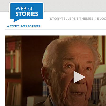
STORYTELLERS
|
THEMES
|
BLO
A STORY LIVES FOREVER