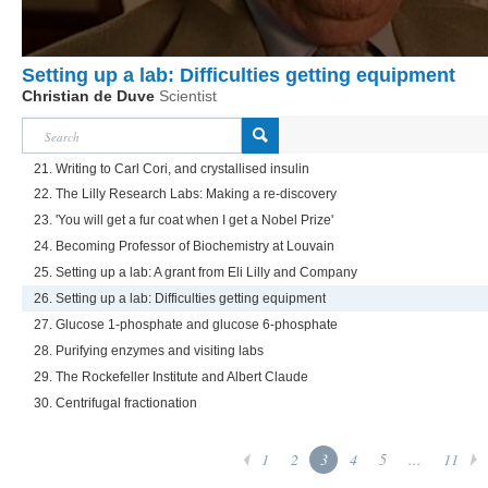
Setting up a lab: Difficulties getting equipment
Christian de Duve
Scientist
21. Writing to Carl Cori, and crystallised insulin
22. The Lilly Research Labs: Making a re-discovery
23. 'You will get a fur coat when I get a Nobel Prize'
24. Becoming Professor of Biochemistry at Louvain
25. Setting up a lab: A grant from Eli Lilly and Company
26. Setting up a lab: Difficulties getting equipment
27. Glucose 1-phosphate and glucose 6-phosphate
28. Purifying enzymes and visiting labs
29. The Rockefeller Institute and Albert Claude
30. Centrifugal fractionation
1
2
3
4
5
...
11