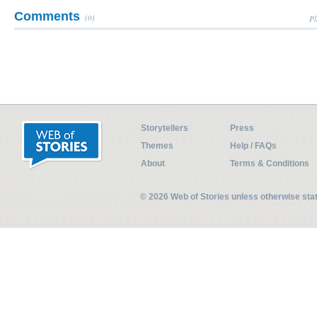
Comments
(0)
Pl
Storytellers
Press
Themes
Help / FAQs
About
Terms & Conditions
© 2026 Web of Stories unless otherwise st