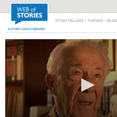
STORYTELLERS
|
THEMES
|
BLO
A STORY LIVES FOREVER