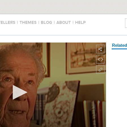
TELLERS
|
THEMES
|
BLOG
|
ABOUT
|
HELP
Relate