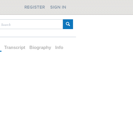
REGISTER
SIGN IN
d
Transcript
Biography
Info