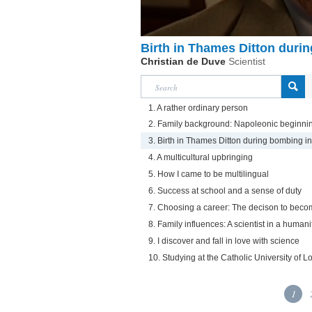
Birth in Thames Ditton duri
Christian de Duve
Scientist
1. A rather ordinary person
2. Family background: Napoleonic beginni
3. Birth in Thames Ditton during bombing i
4. A multicultural upbringing
5. How I came to be multilingual
6. Success at school and a sense of duty
7. Choosing a career: The decison to beco
8. Family influences: A scientist in a humani
9. I discover and fall in love with science
10. Studying at the Catholic University of L
1