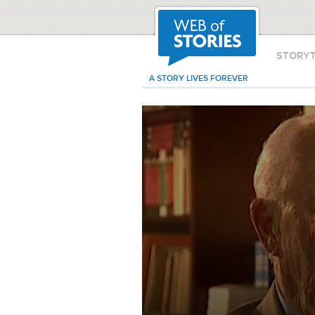
STORY
A STORY LIVES FOREVER