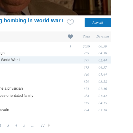
ng bombing in World War I
Views
Duration
1
2059
00:50
759
04:36
ngs
377
02:44
n World War I
373
04:57
440
01:44
329
03:28
373
02:30
me a physician
284
01:42
ties-orientated family
339
04:15
274
03:18
ouvain
2
3
4
5
...
11