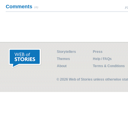
Comments
(0)
Pl
Storytellers
Press
Themes
Help / FAQs
About
Terms & Conditions
© 2026 Web of Stories unless otherwise st