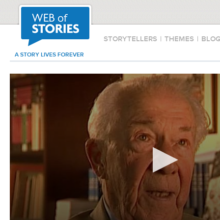
STORYTELLERS
|
THEMES
|
BLO
A STORY LIVES FOREVER