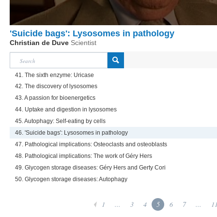
'Suicide bags': Lysosomes in pathology
Christian de Duve
Scientist
41. The sixth enzyme: Uricase
42. The discovery of lysosomes
43. A passion for bioenergetics
44. Uptake and digestion in lysosomes
45. Autophagy: Self-eating by cells
46. 'Suicide bags': Lysosomes in pathology
47. Pathological implications: Osteoclasts and osteoblasts
48. Pathological implications: The work of Géry Hers
49. Glycogen storage diseases: Géry Hers and Gerty Cori
50. Glycogen storage diseases: Autophagy
1
...
3
4
5
6
7
...
1