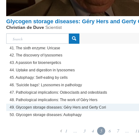
Glycogen storage diseases: Géry Hers and Gerty 
Christian de Duve
Scientist
41. The sixth enzyme: Uricase
42. The discovery of lysosomes
43. A passion for bioenergetics
44. Uptake and digestion in lysosomes
45. Autophagy: Self-eating by cells
46. 'Suicide bags': Lysosomes in pathology
47. Pathological implications: Osteoclasts and osteoblasts
48. Pathological implications: The work of Géry Hers
49. Glycogen storage diseases: Géry Hers and Gerty Cori
50. Glycogen storage diseases: Autophagy
1
...
3
4
5
6
7
...
1