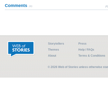
Comments
(0)
Pl
Storytellers
Press
Themes
Help / FAQs
About
Terms & Conditions
© 2026 Web of Stories unless otherwise st