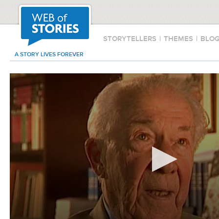
STORYTELLERS
|
THEMES
|
BLO
A STORY LIVES FOREVER