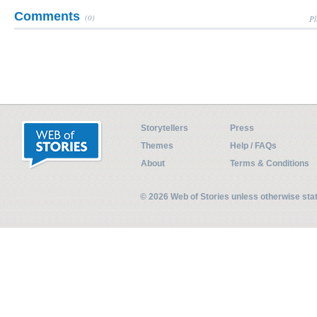
Comments
(0)
Pl
Storytellers
Press
Themes
Help / FAQs
About
Terms & Conditions
© 2026 Web of Stories unless otherwise st