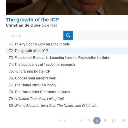
The growth of the ICP
Christian de Duve
Scientist
71. Thierry Boon's work on tumour cells
72. The growth of the ICP
73. Freedom in Research: Learning from the Rockefeller Institute
74. The boundaries of freedom in research
75. Fundraising for the ICP
76. 'Choose your mentors well'
77. The Nobel Prize is a lottery
78. The Rockefeller Christmas Lectures
79.
A Guided Tour of the Living Cell
80. Writing
Blueprint for a Cell: The Nature and Origin of...
1
...
6
7
8
9
10
11