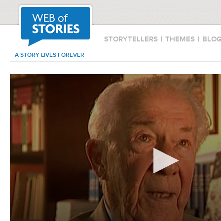
STORYTELLERS
|
THEMES
|
BLO
A STORY LIVES FOREVER