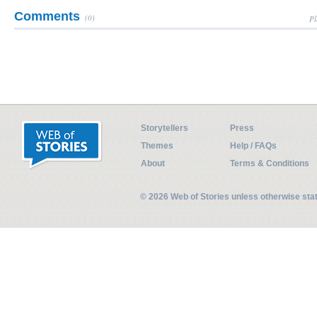
Comments
(0)
Pl
Storytellers
Press
Themes
Help / FAQs
About
Terms & Conditions
© 2026 Web of Stories unless otherwise st