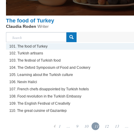
The food of Turkey
Claudia Roden
Writer
101. The food of Turkey
102. Turkish artisans
103. The festival of Turkish food
104. The Oxford Symposium of Food and Cookery
105. Learning about the Turkish culture
106. Nevin Halici
107. French chefs disappointed by Turkish hotels
108. Food revolution in the Turkish Embassy
109. The English Festival of Creativity
110. The great cuisine of Gaziantep
1
...
9
10
11
12
13
...