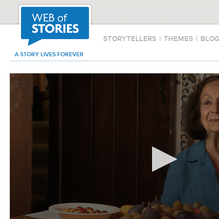
STORYTELLERS
|
THEMES
|
BLO
A STORY LIVES FOREVER