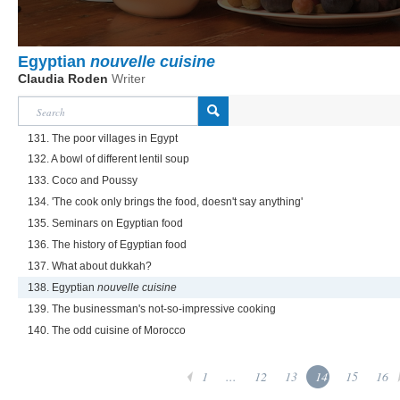
Egyptian
nouvelle cuisine
Claudia Roden
Writer
131. The poor villages in Egypt
132. A bowl of different lentil soup
133. Coco and Poussy
134. 'The cook only brings the food, doesn't say anything'
135. Seminars on Egyptian food
136. The history of Egyptian food
137. What about dukkah?
138. Egyptian
nouvelle cuisine
139. The businessman's not-so-impressive cooking
140. The odd cuisine of Morocco
1
...
12
13
14
15
16