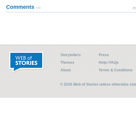
Comments
(0)
Pl
Storytellers
Press
Themes
Help / FAQs
About
Terms & Conditions
© 2026 Web of Stories unless otherwise st