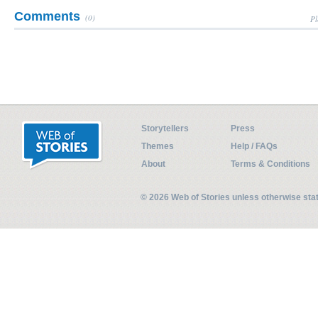
Comments
(0)
Pl
Storytellers
Press
Themes
Help / FAQs
About
Terms & Conditions
© 2026 Web of Stories unless otherwise st