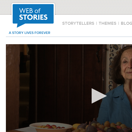
STORYTELLERS
|
THEMES
|
BLO
A STORY LIVES FOREVER