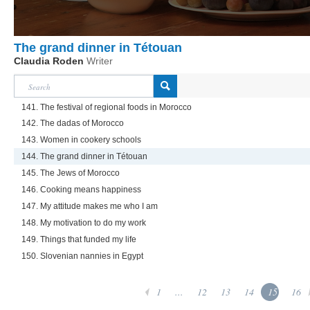
The grand dinner in Tétouan
Claudia Roden
Writer
141. The festival of regional foods in Morocco
142. The dadas of Morocco
143. Women in cookery schools
144. The grand dinner in Tétouan
145. The Jews of Morocco
146. Cooking means happiness
147. My attitude makes me who I am
148. My motivation to do my work
149. Things that funded my life
150. Slovenian nannies in Egypt
1
...
12
13
14
15
16