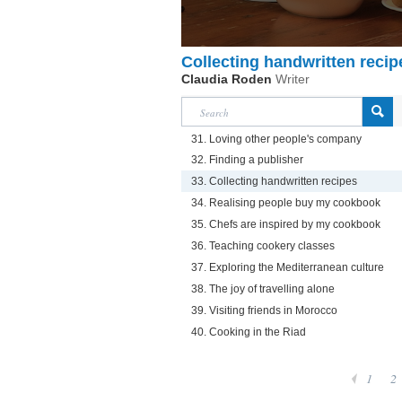
Collecting handwritten recip
Claudia Roden
Writer
31. Loving other people's company
32. Finding a publisher
33. Collecting handwritten recipes
34. Realising people buy my cookbook
35. Chefs are inspired by my cookbook
36. Teaching cookery classes
37. Exploring the Mediterranean culture
38. The joy of travelling alone
39. Visiting friends in Morocco
40. Cooking in the Riad
1
2