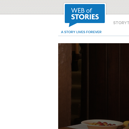
STORY
A STORY LIVES FOREVER