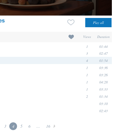
es
Views
Duration
1
01:44
3
02:47
4
01:54
1
03:36
1
03:26
1
04:28
1
03:33
2
01:34
03:10
02:43
3
4
5
6
...
16