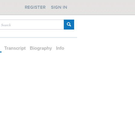
REGISTER
SIGN IN
d
Transcript
Biography
Info