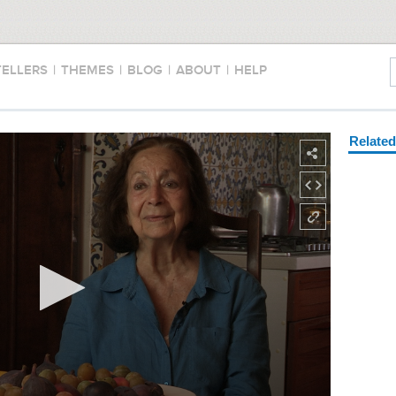
TELLERS
|
THEMES
|
BLOG
|
ABOUT
|
HELP
Relate