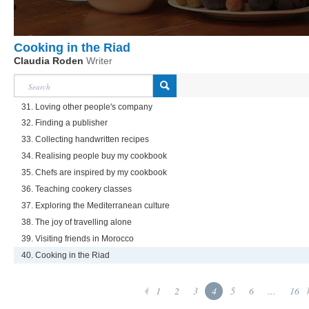
Cooking in the Riad
Claudia Roden
Writer
31. Loving other people's company
32. Finding a publisher
33. Collecting handwritten recipes
34. Realising people buy my cookbook
35. Chefs are inspired by my cookbook
36. Teaching cookery classes
37. Exploring the Mediterranean culture
38. The joy of travelling alone
39. Visiting friends in Morocco
40. Cooking in the Riad
1
2
3
4
5
6
...
16