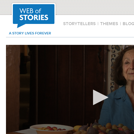
STORYTELLERS
|
THEMES
|
BLO
A STORY LIVES FOREVER