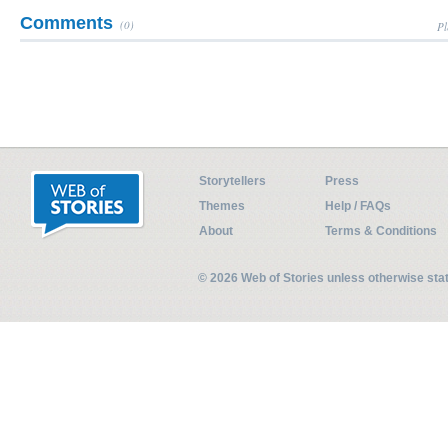
Comments
(0)
Pl
Storytellers
Press
Themes
Help / FAQs
About
Terms & Conditions
© 2026 Web of Stories unless otherwise st