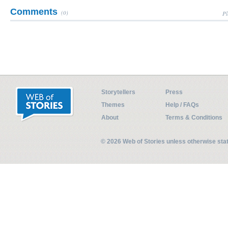
Comments
(0)
Pl
Storytellers
Press
Themes
Help / FAQs
About
Terms & Conditions
© 2026 Web of Stories unless otherwise st