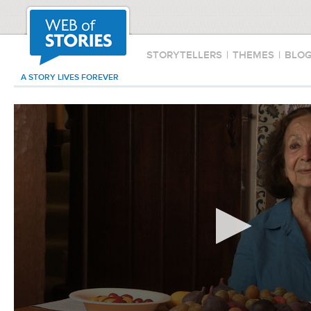
STORYTELLERS
|
THEMES
|
BLO
A STORY LIVES FOREVER