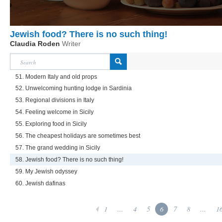
Jewish food? There is no such thing!
Claudia Roden
Writer
51. Modern Italy and old props
52. Unwelcoming hunting lodge in Sardinia
53. Regional divisions in Italy
54. Feeling welcome in Sicily
55. Exploring food in Sicily
56. The cheapest holidays are sometimes best
57. The grand wedding in Sicily
58. Jewish food? There is no such thing!
59. My Jewish odyssey
60. Jewish dafinas
1
...
4
5
6
7
8
...
1