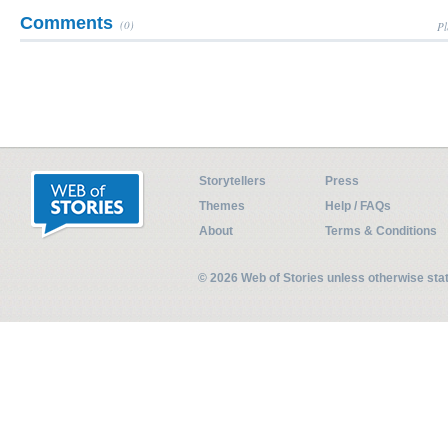
Comments
(0)
Pl
Storytellers
Press
Themes
Help / FAQs
About
Terms & Conditions
© 2026 Web of Stories unless otherwise st