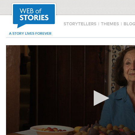
STORYTELLERS
|
THEMES
|
BLO
A STORY LIVES FOREVER