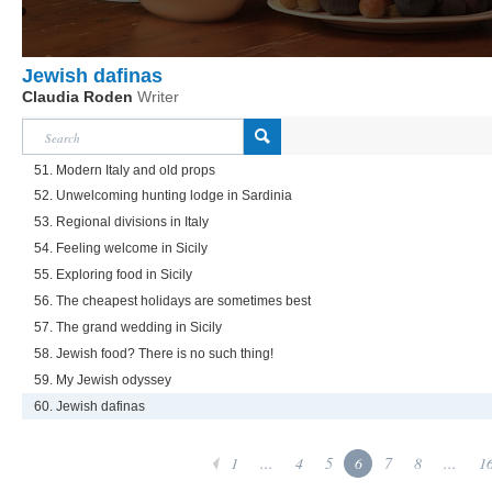
Jewish dafinas
Claudia Roden
Writer
51. Modern Italy and old props
52. Unwelcoming hunting lodge in Sardinia
53. Regional divisions in Italy
54. Feeling welcome in Sicily
55. Exploring food in Sicily
56. The cheapest holidays are sometimes best
57. The grand wedding in Sicily
58. Jewish food? There is no such thing!
59. My Jewish odyssey
60. Jewish dafinas
1
...
4
5
6
7
8
...
1