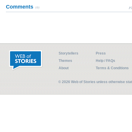
Comments
(0)
Pl
Storytellers
Press
Themes
Help / FAQs
About
Terms & Conditions
© 2026 Web of Stories unless otherwise st