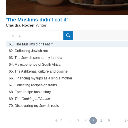
'The Muslims didn't eat it'
Claudia Roden
Writer
61. 'The Muslims didn't eat it'
62. Collecting Jewish recipes
63. The Jewish community in India
64. My experience of South Africa
65. The Ashkenazi culture and cuisine
66. Financing my trips as a single mother
67. Collecting recipes on trains
68. Each recipe has a story
69.
The Cooking of Venice
70. Discovering my Jewish roots
1
...
5
6
7
8
9
...
1