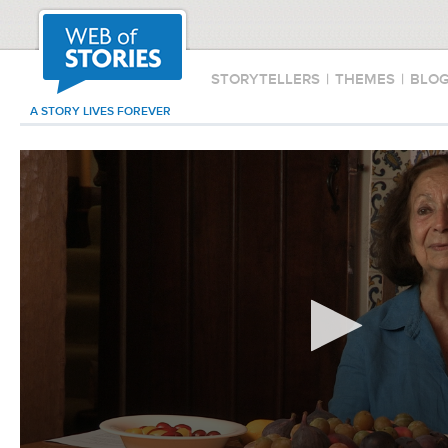
STORYTELLERS
|
THEMES
|
BLO
A STORY LIVES FOREVER