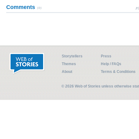
Comments
(0)
Pl
Storytellers
Press
Themes
Help / FAQs
About
Terms & Conditions
© 2026 Web of Stories unless otherwise st