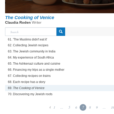
The Cooking of Venice
Claudia Roden
Writer
61. 'The Muslims didn't eat it'
62. Collecting Jewish recipes
63. The Jewish community in India
64. My experience of South Africa
65. The Ashkenazi culture and cuisine
66. Financing my trips as a single mother
67. Collecting recipes on trains
68. Each recipe has a story
69.
The Cooking of Venice
70. Discovering my Jewish roots
1
...
5
6
7
8
9
...
1