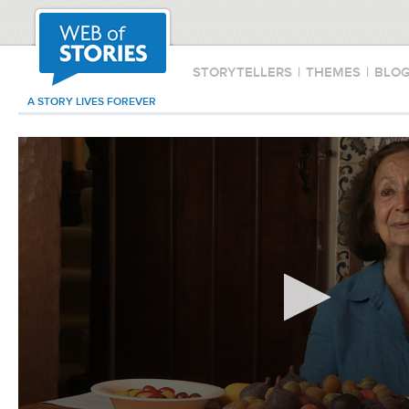
STORYTELLERS
|
THEMES
|
BLO
A STORY LIVES FOREVER