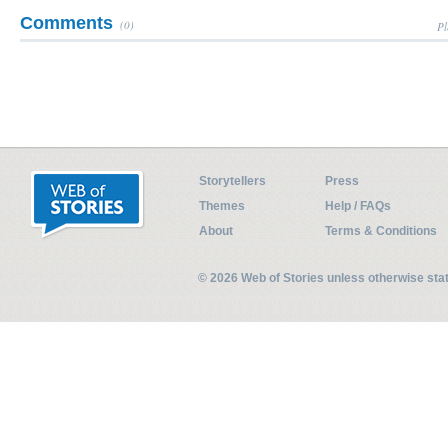
Comments
(0)
Pl
Storytellers
Press
Themes
Help / FAQs
About
Terms & Conditions
© 2026 Web of Stories unless otherwise st