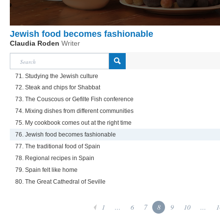
Jewish food becomes fashionable
Claudia Roden
Writer
71. Studying the Jewish culture
72. Steak and chips for Shabbat
73. The Couscous or Gefilte Fish conference
74. Mixing dishes from different communities
75. My cookbook comes out at the right time
76. Jewish food becomes fashionable
77. The traditional food of Spain
78. Regional recipes in Spain
79. Spain felt like home
80. The Great Cathedral of Seville
1
...
6
7
8
9
10
...
1