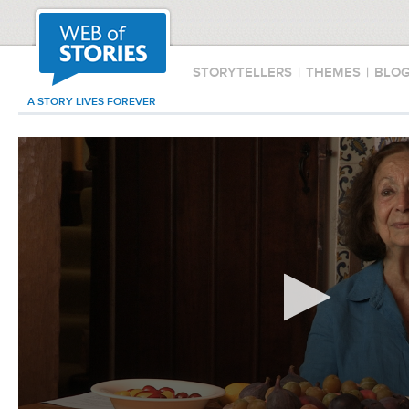
STORYTELLERS
|
THEMES
|
BLO
A STORY LIVES FOREVER