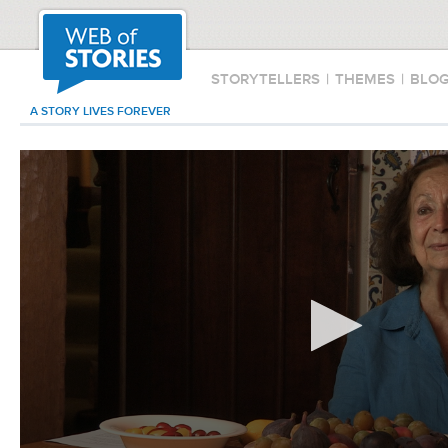
STORYTELLERS
|
THEMES
|
BLO
A STORY LIVES FOREVER