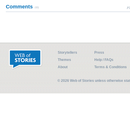
Comments
(0)
Pl
Storytellers
Press
Themes
Help / FAQs
About
Terms & Conditions
© 2026 Web of Stories unless otherwise st