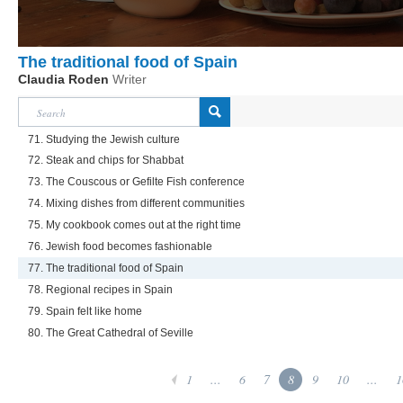
The traditional food of Spain
Claudia Roden
Writer
71. Studying the Jewish culture
72. Steak and chips for Shabbat
73. The Couscous or Gefilte Fish conference
74. Mixing dishes from different communities
75. My cookbook comes out at the right time
76. Jewish food becomes fashionable
77. The traditional food of Spain
78. Regional recipes in Spain
79. Spain felt like home
80. The Great Cathedral of Seville
1
...
6
7
8
9
10
...
1