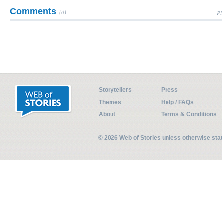
Comments
(0)
Pl
Storytellers
Press
Themes
Help / FAQs
About
Terms & Conditions
© 2026 Web of Stories unless otherwise st