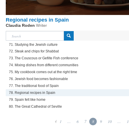
Regional recipes in Spain
Claudia Roden
Writer
71. Studying the Jewish culture
72. Steak and chips for Shabbat
73. The Couscous or Gefilte Fish conference
74. Mixing dishes from different communities
75. My cookbook comes out at the right time
76. Jewish food becomes fashionable
77. The traditional food of Spain
78. Regional recipes in Spain
79. Spain felt like home
80. The Great Cathedral of Seville
1
...
6
7
8
9
10
...
1