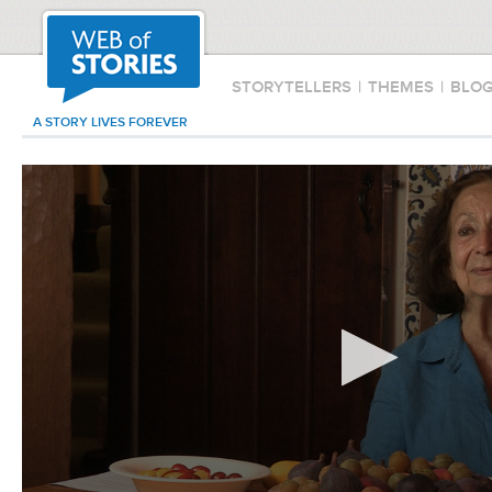
STORYTELLERS
|
THEMES
|
BLO
A STORY LIVES FOREVER