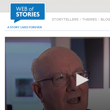
STORYTELLERS
|
THEMES
|
BLO
A STORY LIVES FOREVER