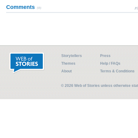
Comments
(0)
Pl
Storytellers
Press
Themes
Help / FAQs
About
Terms & Conditions
© 2026 Web of Stories unless otherwise st