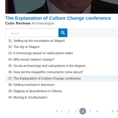
The Explanation of Culture Change conference
Colin Renfrew
Archaeologist
31. Setting up the excavation at Sitagroi
32. The dig at Sitagroi
33. A chronology based on radiocarbon dates
34. Why would cultures change?
35. Social archaeology and subsystems in the Aegean
36. How did the megalithic monuments come about?
37. The Explanation of Culture Change conference
38. Getting involved in television
39. Digging at Quanterness in Orkney
40. Moving to Southampton
1
2
3
4
5
6
...
8