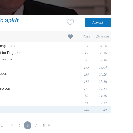
c Spirit
Views
Duration
52
04:50
 programmes
49
06:10
d for England
60
08:10
lecture
195
08:04
139
09:20
idge
119
07:16
171
09:13
aeology
60
04:10
61
07:32
148
05:42
...
4
5
6
7
8