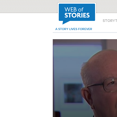
STORY
A STORY LIVES FOREVER