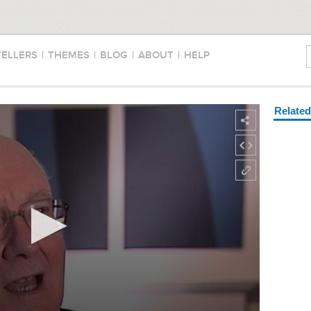
TELLERS
|
THEMES
|
BLOG
|
ABOUT
|
HELP
Relate