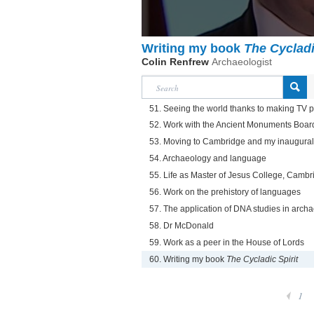
Writing my book
The Cycladi
Colin Renfrew
Archaeologist
51. Seeing the world thanks to making TV
52. Work with the Ancient Monuments Boar
53. Moving to Cambridge and my inaugural 
54. Archaeology and language
55. Life as Master of Jesus College, Cambr
56. Work on the prehistory of languages
57. The application of DNA studies in arch
58. Dr McDonald
59. Work as a peer in the House of Lords
60. Writing my book
The Cycladic Spirit
1