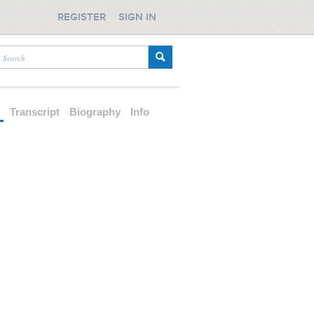
REGISTER
SIGN IN
d
Transcript
Biography
Info