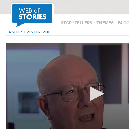
STORYTELLERS
|
THEMES
|
BLO
A STORY LIVES FOREVER