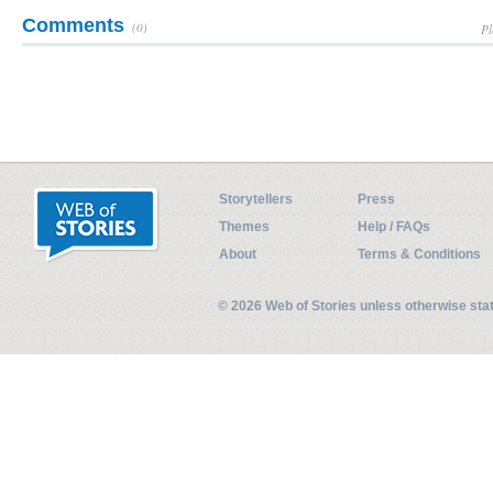
Comments
(0)
Pl
Storytellers
Press
Themes
Help / FAQs
About
Terms & Conditions
© 2026 Web of Stories unless otherwise st