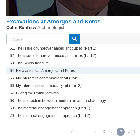
Excavations at Amorgos and Keros
Colin Renfrew
Archaeologist
61. The issue of unprovenanced antiquities (Part 1)
62. The issue of unprovenanced antiquities (Part 2)
63. The Sevso treasure
64. Excavations at Amorgos and Keros
65. My interest in contemporary art (Part 1)
66. My interest in contemporary art (Part 2)
67. Giving the Rhind lectures
68. The interaction between modern art and archaeology
69. The material engagement approach (Part 1)
70. The material engagement approach (Part 2)
1
...
4
5
6
7
8