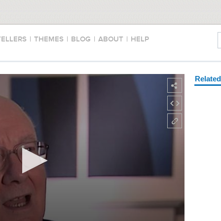
TELLERS
|
THEMES
|
BLOG
|
ABOUT
|
HELP
Relate