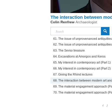
The interaction between mod
Colin Renfrew
Archaeologist
61. The issue of unprovenanced antiquities 
62. The issue of unprovenanced antiquities 
63. The Sevso treasure
64. Excavations at Amorgos and Keros
65. My interest in contemporary art (Part 1)
66. My interest in contemporary art (Part 2)
67. Giving the Rhind lectures
68. The interaction between modern art an
69. The material engagement approach (Pa
70. The material engagement approach (Pa
1