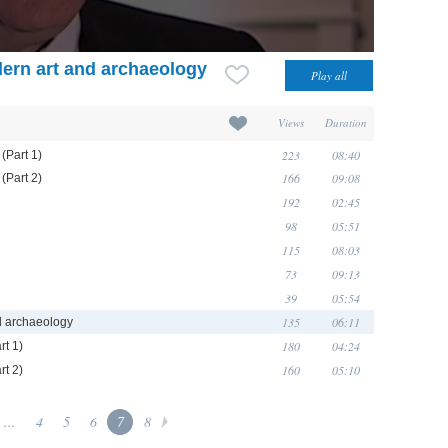
ern art and archaeology
Views
Duration
223
08:40
(Part 1)
166
09:08
(Part 2)
192
02:45
98
05:51
115
08:03
73
09:13
39
05:54
135
06:11
d archaeology
180
04:24
rt 1)
160
05:10
rt 2)
...
4
5
6
7
8