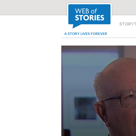
STORY
A STORY LIVES FOREVER