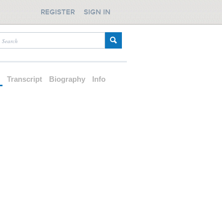
REGISTER
SIGN IN
d
Transcript
Biography
Info