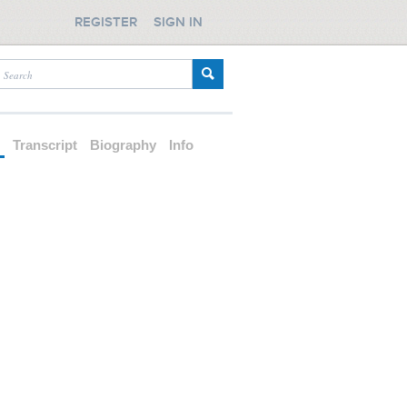
REGISTER
SIGN IN
d
Transcript
Biography
Info