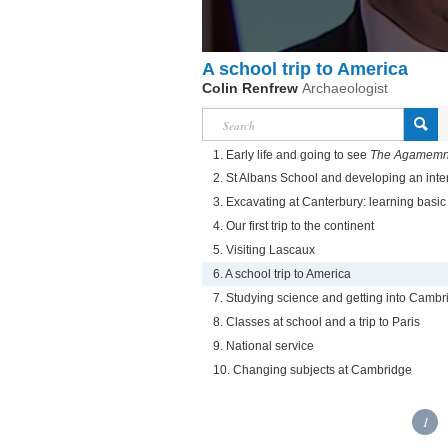
A school trip to America
Colin Renfrew
Archaeologist
1. Early life and going to see
The Agamem
2. St Albans School and developing an inte
3. Excavating at Canterbury: learning basic 
4. Our first trip to the continent
5. Visiting Lascaux
6. A school trip to America
7. Studying science and getting into Cambr
8. Classes at school and a trip to Paris
9. National service
10. Changing subjects at Cambridge
1