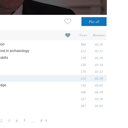
Views
Duration
560
02:29
non
213
03:11
rest in archaeology
158
02:56
skills
126
01:54
178
01:21
112
02:38
150
02:02
idge
108
04:39
127
03:59
167
03:03
2
3
4
5
...
8