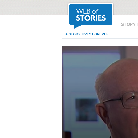
STORY
A STORY LIVES FOREVER