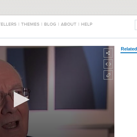
TELLERS
|
THEMES
|
BLOG
|
ABOUT
|
HELP
Relate