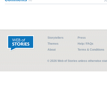
(0)
Pl
Storytellers
Press
Themes
Help / FAQs
About
Terms & Conditions
© 2026 Web of Stories unless otherwise st