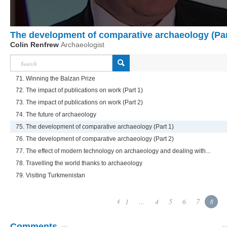
The development of comparative archaeology (Par
Colin Renfrew
Archaeologist
71. Winning the Balzan Prize
72. The impact of publications on work (Part 1)
73. The impact of publications on work (Part 2)
74. The future of archaeology
75. The development of comparative archaeology (Part 1)
76. The development of comparative archaeology (Part 2)
77. The effect of modern technology on archaeology and dealing with...
78. Travelling the world thanks to archaeology
79. Visiting Turkmenistan
1
...
4
5
6
7
8
Comments