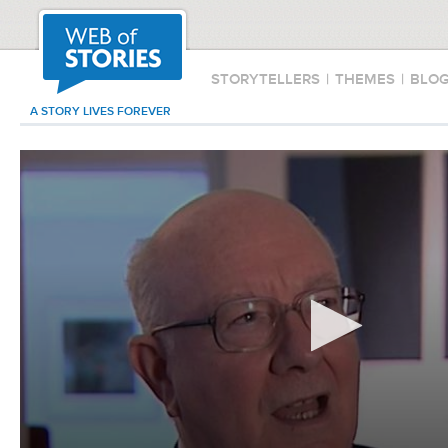
STORYTELLERS
|
THEMES
|
BLO
A STORY LIVES FOREVER