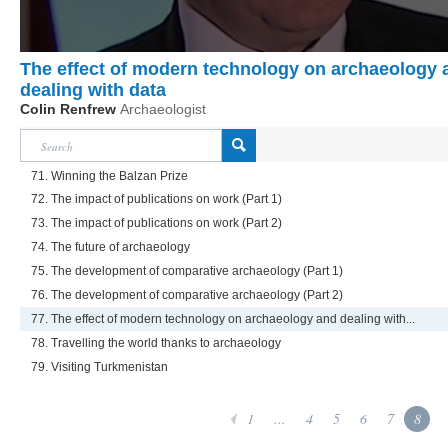
The effect of modern technology on archaeology 
dealing with data
Colin Renfrew
Archaeologist
71. Winning the Balzan Prize
72. The impact of publications on work (Part 1)
73. The impact of publications on work (Part 2)
74. The future of archaeology
75. The development of comparative archaeology (Part 1)
76. The development of comparative archaeology (Part 2)
77. The effect of modern technology on archaeology and dealing with...
78. Travelling the world thanks to archaeology
79. Visiting Turkmenistan
1
...
4
5
6
7
8