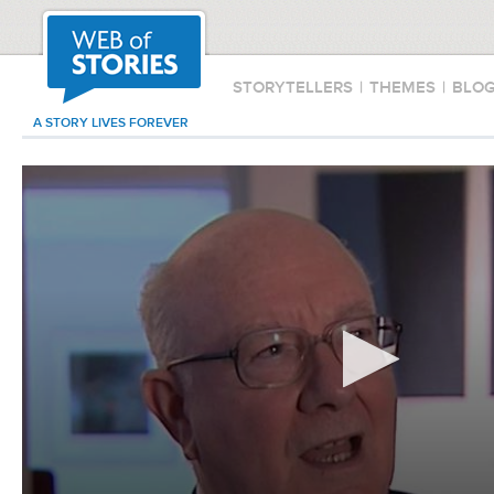
STORYTELLERS
|
THEMES
|
BLO
A STORY LIVES FOREVER