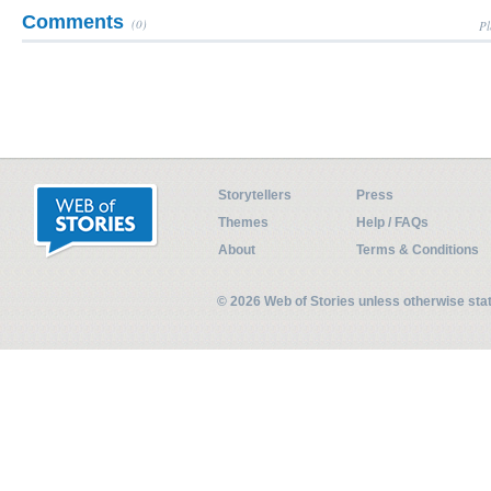
Comments
(0)
Pl
Storytellers
Press
Themes
Help / FAQs
About
Terms & Conditions
© 2026 Web of Stories unless otherwise st