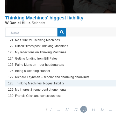
Thinking Machines' biggest liability
W Daniel Hillis
Scientist
121. No future for Thinking Machines
122. Difficult times post-Thinking Machines
123. My reflections on Thinking Machines
124. Getting funding from Bill Paley
125. Paine Mansion – our headquarters
126. Being a wedding crasher
127. Richard Feynman – scholar and charming chauvinist
128. Thinking Machines' biggest liability
129. My interest in emergent phenomena
130. Francis Crick and consciousness
1
...
11
12
13
14
15
...