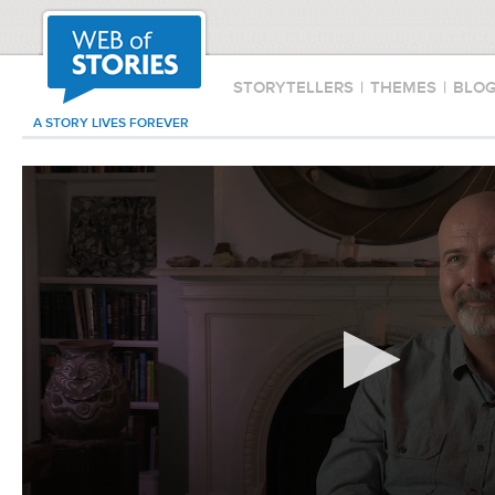
STORYTELLERS
|
THEMES
|
BLO
A STORY LIVES FOREVER