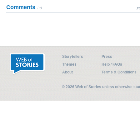
Comments
(0)
Pl
Storytellers
Press
Themes
Help / FAQs
About
Terms & Conditions
© 2026 Web of Stories unless otherwise st