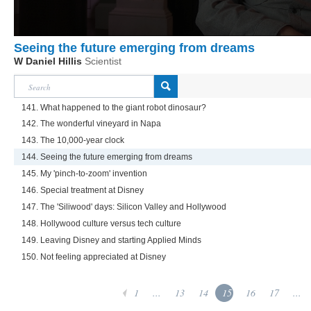
Seeing the future emerging from dreams
W Daniel Hillis
Scientist
141. What happened to the giant robot dinosaur?
142. The wonderful vineyard in Napa
143. The 10,000-year clock
144. Seeing the future emerging from dreams
145. My 'pinch-to-zoom' invention
146. Special treatment at Disney
147. The 'Siliwood' days: Silicon Valley and Hollywood
148. Hollywood culture versus tech culture
149. Leaving Disney and starting Applied Minds
150. Not feeling appreciated at Disney
1
...
13
14
15
16
17
...