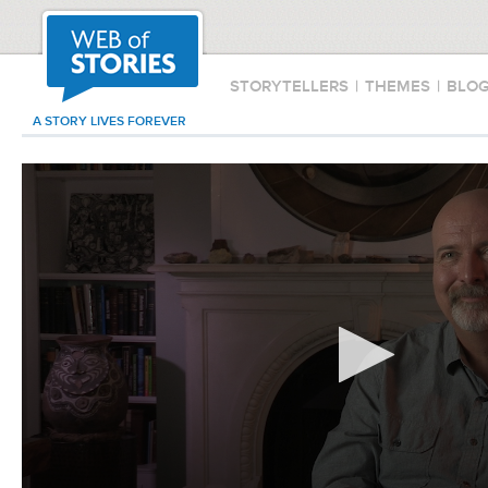
STORYTELLERS
|
THEMES
|
BLO
A STORY LIVES FOREVER