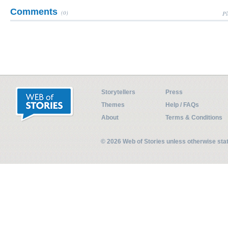
Comments
(0)
Pl
Storytellers
Press
Themes
Help / FAQs
About
Terms & Conditions
© 2026 Web of Stories unless otherwise st