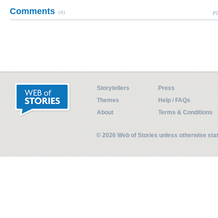
Comments
(0)
Pl
Storytellers
Press
Themes
Help / FAQs
About
Terms & Conditions
© 2026 Web of Stories unless otherwise st