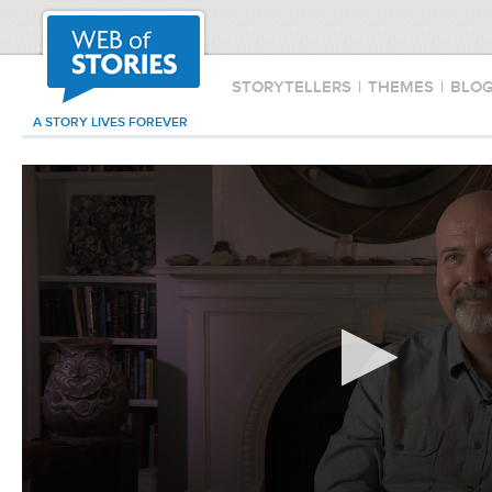
STORYTELLERS
|
THEMES
|
BLO
A STORY LIVES FOREVER