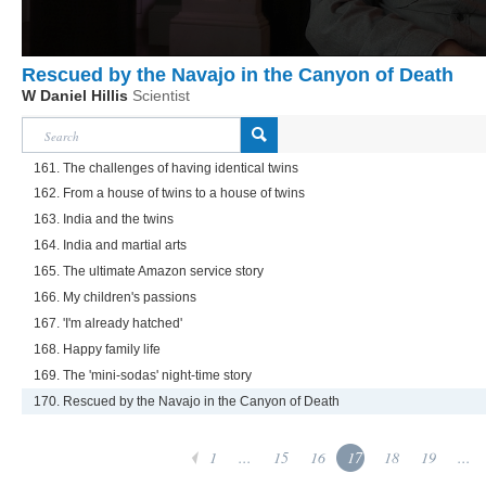
Rescued by the Navajo in the Canyon of Death
W Daniel Hillis
Scientist
161. The challenges of having identical twins
162. From a house of twins to a house of twins
163. India and the twins
164. India and martial arts
165. The ultimate Amazon service story
166. My children's passions
167. 'I'm already hatched'
168. Happy family life
169. The 'mini-sodas' night-time story
170. Rescued by the Navajo in the Canyon of Death
1
...
15
16
17
18
19
...