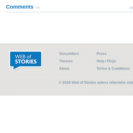
Comments
(0)
Pl
Storytellers
Press
Themes
Help / FAQs
About
Terms & Conditions
© 2026 Web of Stories unless otherwise st