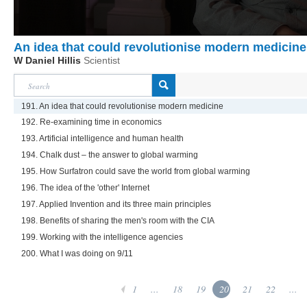
An idea that could revolutionise modern medicine
W Daniel Hillis
Scientist
191. An idea that could revolutionise modern medicine
192. Re-examining time in economics
193. Artificial intelligence and human health
194. Chalk dust – the answer to global warming
195. How Surfatron could save the world from global warming
196. The idea of the 'other' Internet
197. Applied Invention and its three main principles
198. Benefits of sharing the men's room with the CIA
199. Working with the intelligence agencies
200. What I was doing on 9/11
1
...
18
19
20
21
22
...