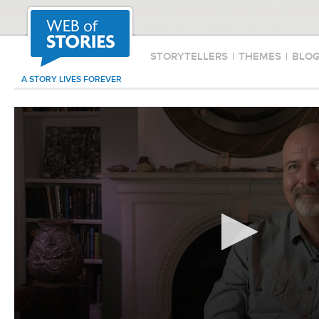
STORYTELLERS
|
THEMES
|
BLO
A STORY LIVES FOREVER