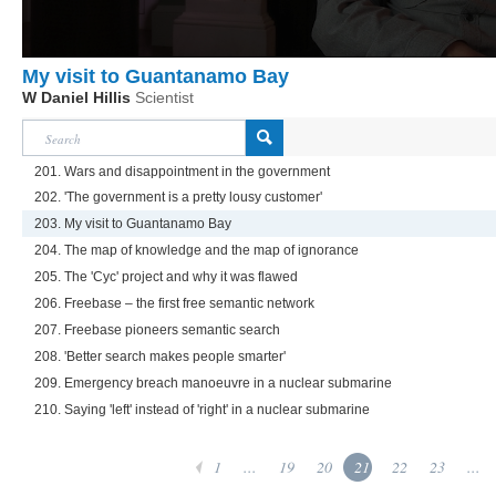
My visit to Guantanamo Bay
W Daniel Hillis
Scientist
201. Wars and disappointment in the government
202. 'The government is a pretty lousy customer'
203. My visit to Guantanamo Bay
204. The map of knowledge and the map of ignorance
205. The 'Cyc' project and why it was flawed
206. Freebase – the first free semantic network
207. Freebase pioneers semantic search
208. 'Better search makes people smarter'
209. Emergency breach manoeuvre in a nuclear submarine
210. Saying 'left' instead of 'right' in a nuclear submarine
1
...
19
20
21
22
23
...