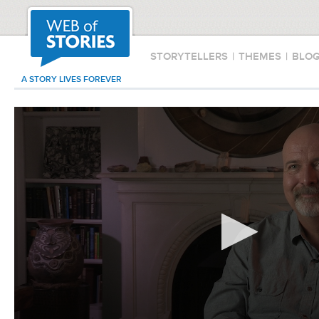
STORYTELLERS
|
THEMES
|
BLO
A STORY LIVES FOREVER