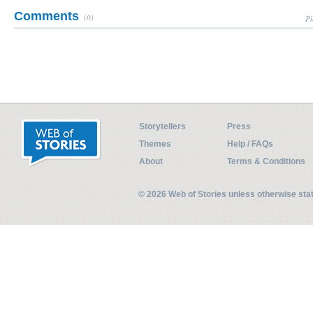
Comments
(0)
Pl
Storytellers
Press
Themes
Help / FAQs
About
Terms & Conditions
© 2026 Web of Stories unless otherwise st