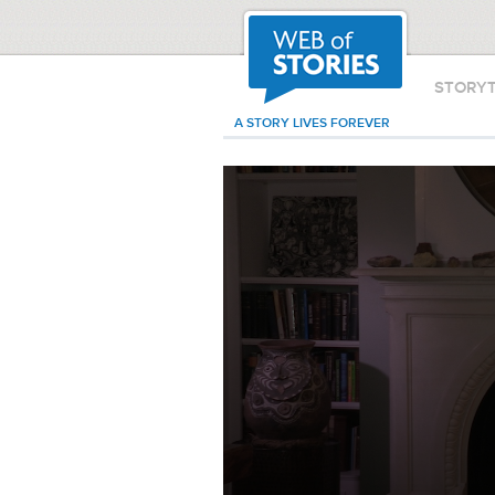
STORY
A STORY LIVES FOREVER