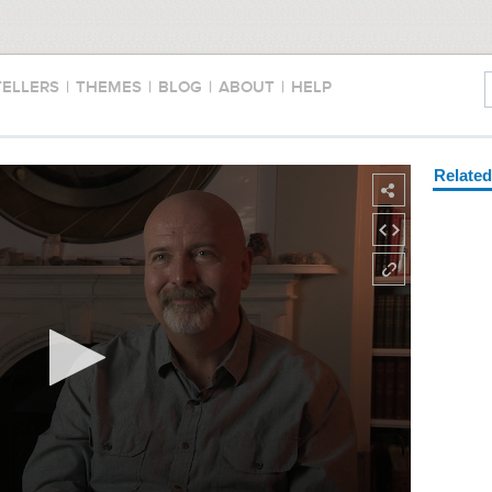
TELLERS
|
THEMES
|
BLOG
|
ABOUT
|
HELP
Relate