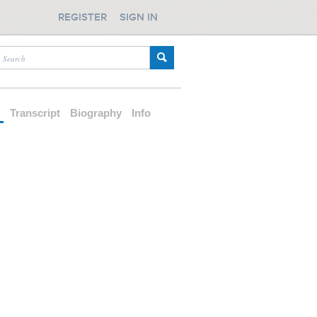
REGISTER
SIGN IN
d
Transcript
Biography
Info