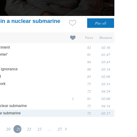
t' in a nuclear submarine
Views
Duration
82
02:30
rnment
81
01:47
omer'
84
03:43
88
03:14
 ignorance
85
02:09
d
75
03:33
work
72
04:29
1
81
02:00
72
04:14
clear submarine
72
02:17
lear submarine
20
21
22
23
...
25