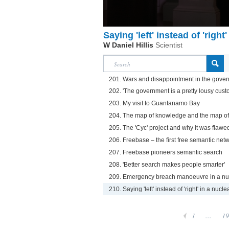
Saying 'left' instead of 'righ
W Daniel Hillis
Scientist
201. Wars and disappointment in the gove
202. 'The government is a pretty lousy cust
203. My visit to Guantanamo Bay
204. The map of knowledge and the map of
205. The 'Cyc' project and why it was flawe
206. Freebase – the first free semantic net
207. Freebase pioneers semantic search
208. 'Better search makes people smarter'
209. Emergency breach manoeuvre in a nu
210. Saying 'left' instead of 'right' in a nuc
1
...
19