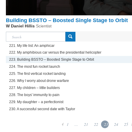
Building BSSTO – Boosted Single Stage to Orbit
W Daniel Hillis
Scientist
221. My life list: An amphicar
222. My amphibious car versus the presidential helicopter
223. Building BSSTO – Boosted Single Stage to Orbit
224. The most fun rocket launch
225. The first vertical rocket landing
226. Why I worry about drone warfare
227. My children – little builders
228. The boys' immunity to pain
229. My daughter – a perfectionist
230. A successful second date with Taylor
1
...
21
22
23
24
25