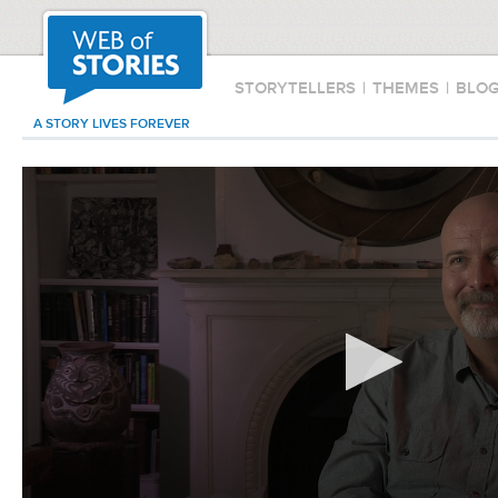
STORYTELLERS
|
THEMES
|
BLO
A STORY LIVES FOREVER