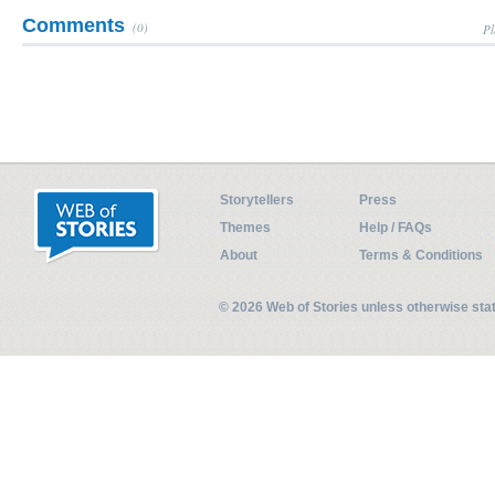
Comments
(0)
Pl
Storytellers
Press
Themes
Help / FAQs
About
Terms & Conditions
© 2026 Web of Stories unless otherwise st