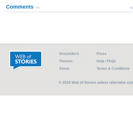
Comments
(0)
Pl
Storytellers
Press
Themes
Help / FAQs
About
Terms & Conditions
© 2026 Web of Stories unless otherwise st