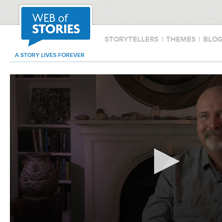
STORYTELLERS
|
THEMES
|
BLO
A STORY LIVES FOREVER