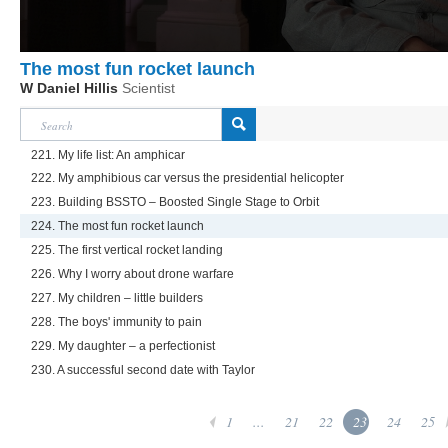
The most fun rocket launch
W Daniel Hillis
Scientist
221. My life list: An amphicar
222. My amphibious car versus the presidential helicopter
223. Building BSSTO – Boosted Single Stage to Orbit
224. The most fun rocket launch
225. The first vertical rocket landing
226. Why I worry about drone warfare
227. My children – little builders
228. The boys' immunity to pain
229. My daughter – a perfectionist
230. A successful second date with Taylor
1
...
21
22
23
24
25