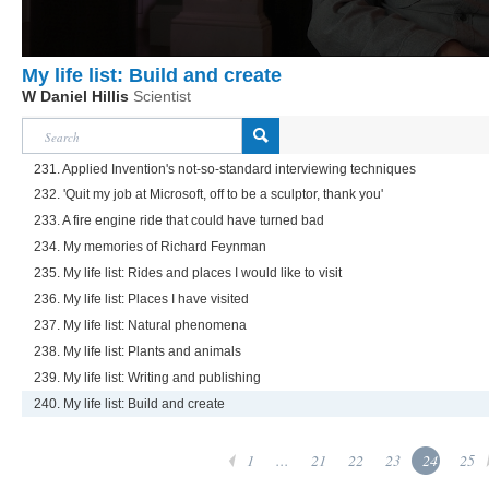
My life list: Build and create
W Daniel Hillis
Scientist
231. Applied Invention's not-so-standard interviewing techniques
232. 'Quit my job at Microsoft, off to be a sculptor, thank you'
233. A fire engine ride that could have turned bad
234. My memories of Richard Feynman
235. My life list: Rides and places I would like to visit
236. My life list: Places I have visited
237. My life list: Natural phenomena
238. My life list: Plants and animals
239. My life list: Writing and publishing
240. My life list: Build and create
1
...
21
22
23
24
25