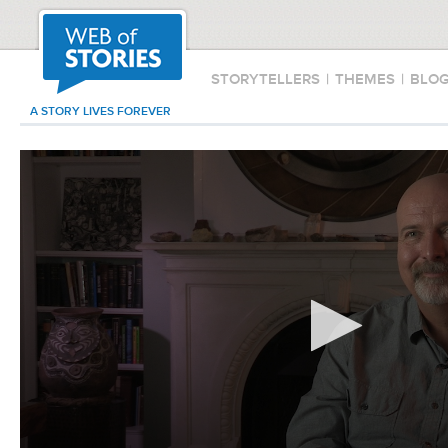
STORYTELLERS
|
THEMES
|
BLO
A STORY LIVES FOREVER