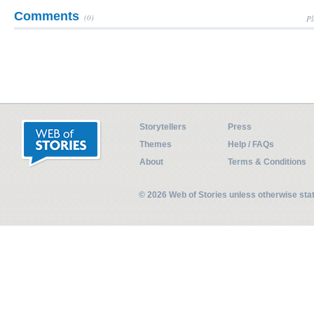
Comments
(0)
Pl
Storytellers
Press
Themes
Help / FAQs
About
Terms & Conditions
© 2026 Web of Stories unless otherwise st