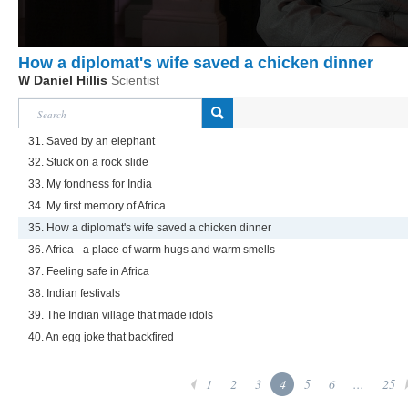
How a diplomat's wife saved a chicken dinner
W Daniel Hillis
Scientist
31. Saved by an elephant
32. Stuck on a rock slide
33. My fondness for India
34. My first memory of Africa
35. How a diplomat's wife saved a chicken dinner
36. Africa - a place of warm hugs and warm smells
37. Feeling safe in Africa
38. Indian festivals
39. The Indian village that made idols
40. An egg joke that backfired
1
2
3
4
5
6
...
25