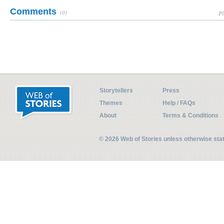
Comments
(0)
Pl
Storytellers
Press
Themes
Help / FAQs
About
Terms & Conditions
© 2026 Web of Stories unless otherwise st