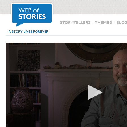
STORYTELLERS
|
THEMES
|
BLO
A STORY LIVES FOREVER