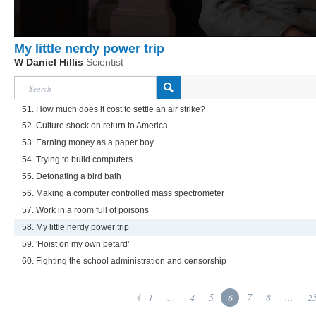
My little nerdy power trip
W Daniel Hillis
Scientist
51. How much does it cost to settle an air strike?
52. Culture shock on return to America
53. Earning money as a paper boy
54. Trying to build computers
55. Detonating a bird bath
56. Making a computer controlled mass spectrometer
57. Work in a room full of poisons
58. My little nerdy power trip
59. 'Hoist on my own petard'
60. Fighting the school administration and censorship
1
...
4
5
6
7
8
...
2