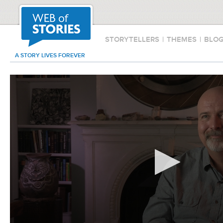
STORYTELLERS
|
THEMES
|
BLO
A STORY LIVES FOREVER