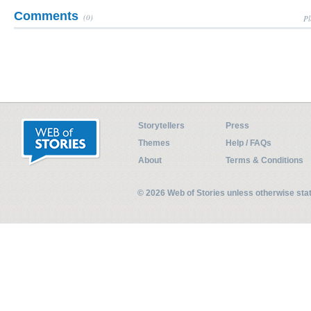
Comments
(0)
Pl
Storytellers
Press
Themes
Help / FAQs
About
Terms & Conditions
© 2026 Web of Stories unless otherwise st