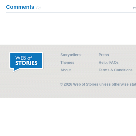
Comments
(0)
Pl
Storytellers
Press
Themes
Help / FAQs
About
Terms & Conditions
© 2026 Web of Stories unless otherwise st