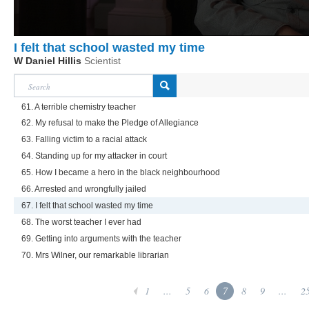
I felt that school wasted my time
W Daniel Hillis
Scientist
61. A terrible chemistry teacher
62. My refusal to make the Pledge of Allegiance
63. Falling victim to a racial attack
64. Standing up for my attacker in court
65. How I became a hero in the black neighbourhood
66. Arrested and wrongfully jailed
67. I felt that school wasted my time
68. The worst teacher I ever had
69. Getting into arguments with the teacher
70. Mrs Wilner, our remarkable librarian
1
...
5
6
7
8
9
...
2