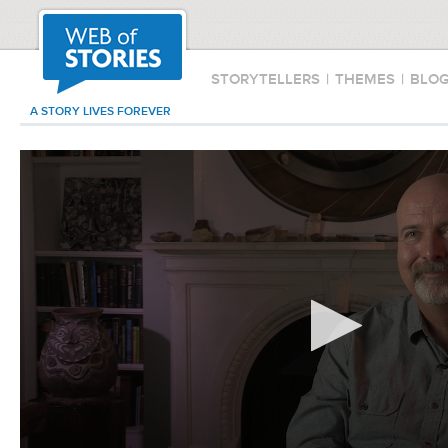
STORYTELLERS
|
THEMES
|
BLO
A STORY LIVES FOREVER