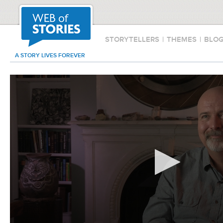
STORYTELLERS
|
THEMES
|
BLO
A STORY LIVES FOREVER