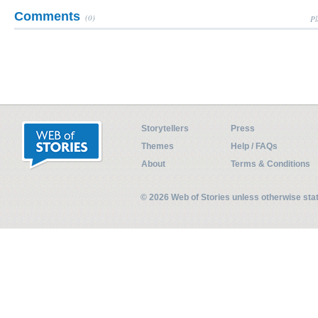
Comments
(0)
Pl
Storytellers
Press
Themes
Help / FAQs
About
Terms & Conditions
© 2026 Web of Stories unless otherwise st