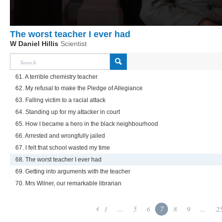
The worst teacher I ever had
W Daniel Hillis
Scientist
61. A terrible chemistry teacher
62. My refusal to make the Pledge of Allegiance
63. Falling victim to a racial attack
64. Standing up for my attacker in court
65. How I became a hero in the black neighbourhood
66. Arrested and wrongfully jailed
67. I felt that school wasted my time
68. The worst teacher I ever had
69. Getting into arguments with the teacher
70. Mrs Wilner, our remarkable librarian
1
...
5
6
7
8
9
...
2