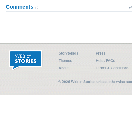
Comments
(0)
Pl
Storytellers
Press
Themes
Help / FAQs
About
Terms & Conditions
© 2026 Web of Stories unless otherwise st