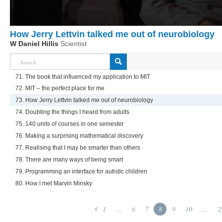
How Jerry Lettvin talked me out of neurobiology
W Daniel Hillis
Scientist
71. The book that influenced my application to MIT
72. MIT – the perfect place for me
73. How Jerry Lettvin talked me out of neurobiology
74. Doubting the things I heard from adults
75. 140 units of courses in one semester
76. Making a surprising mathematical discovery
77. Realising that I may be smarter than others
78. There are many ways of being smart
79. Programming an interface for autistic children
80. How I met Marvin Minsky
1
...
6
7
8
9
10
...
2