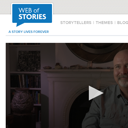
STORYTELLERS
|
THEMES
|
BLO
A STORY LIVES FOREVER